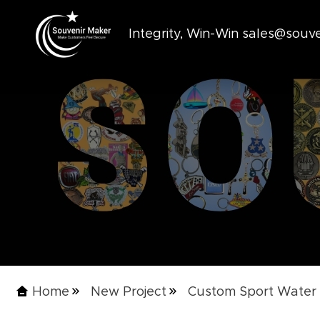
Integrity, Win-Win sales@sou
Home
New Project
Custom Sport Water 