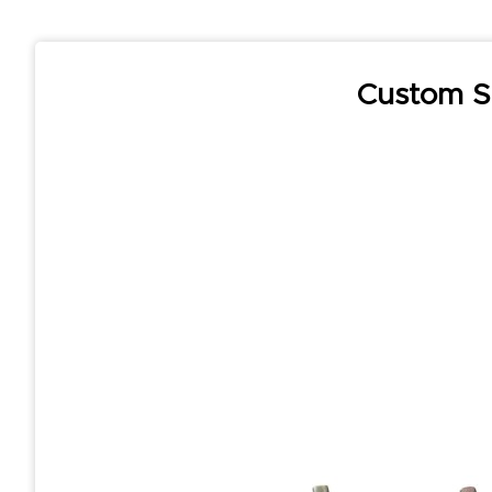
Custom S