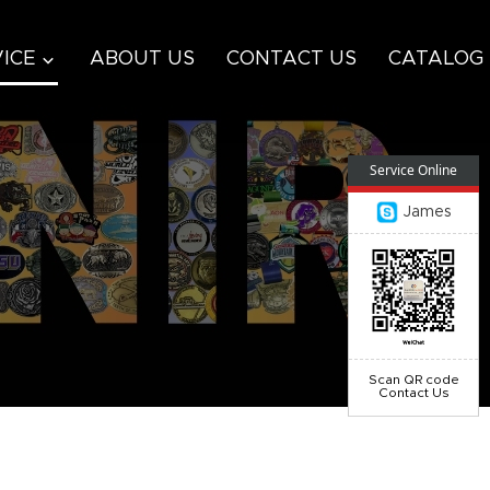
ICE
ABOUT US
CONTACT US
CATALOG
Service Online
James
Scan QR code
Contact Us