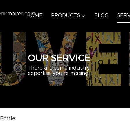
venirmaker.com
HOME
PRODUCTS
BLOG
SERV
OUR SERVICE
There are some industry
expertise you're missing
Bottle