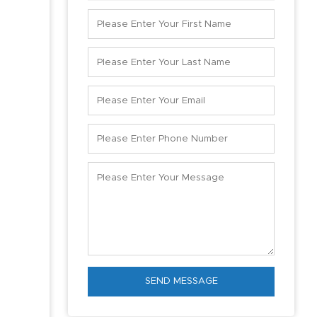
SEND MESSAGE