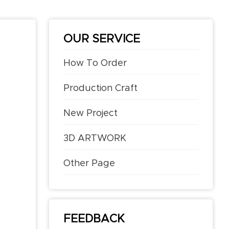
OUR SERVICE
How To Order
Production Craft
New Project
3D ARTWORK
Other Page
FEEDBACK