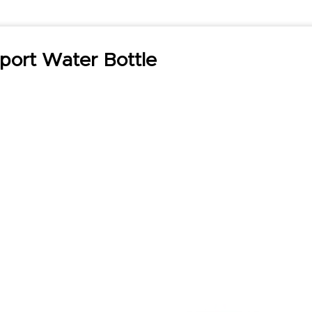
port Water Bottle