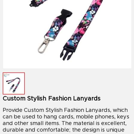
Custom Stylish Fashion Lanyards
Provide Custom Stylish Fashion Lanyards, which
can be used to hang cards, mobile phones, keys
and other small items. The material is excellent,
durable and comfortable; the design is unique