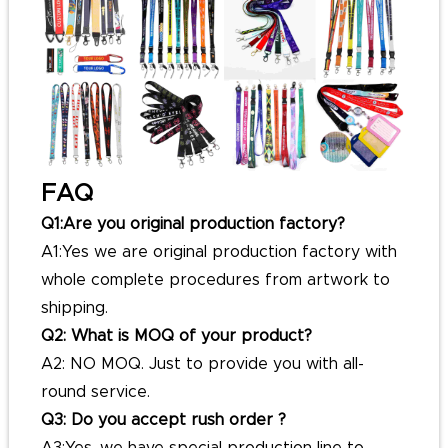
FAQ
Q1:Are you original production factory?
A1:Yes we are original production factory with
whole complete procedures from artwork to
shipping.
Q2: What is MOQ of your product?
A2: NO MOQ. Just to provide you with all-
round service.
Q3: Do you accept rush order ?