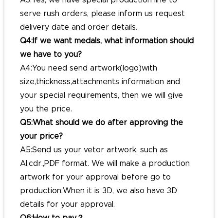
A3:Yes, we have special production line to
serve rush orders, please inform us request
delivery date and order details.
Q4:If we want medals, what information should
we have to you?
A4:You need send artwork(logo)with
size,thickness,attachments information and
your special requirements, then we will give
you the price.
Q5:What should we do after approving the
your price?
A5:Send us your vetor artwork, such as
AI,cdr.,PDF format. We will make a production
artwork for your approval before go to
production.When it is 3D, we also have 3D
details for your approval.