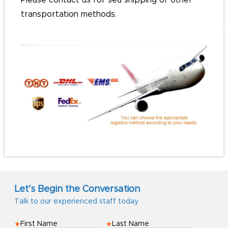
Please contact us for sea shipping or other
transportation methods.
#customlanyards#personalizedRibbons#personali
Let’s Begin the Conversation
Talk to our experienced staff today
First Name
Last Name