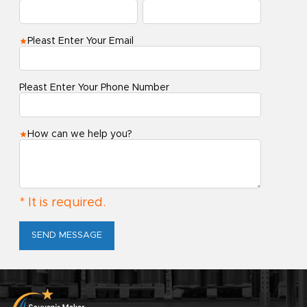
Pleast Enter Your Email
Pleast Enter Your Phone Number
How can we help you?
* It is required.
SEND MESSAGE