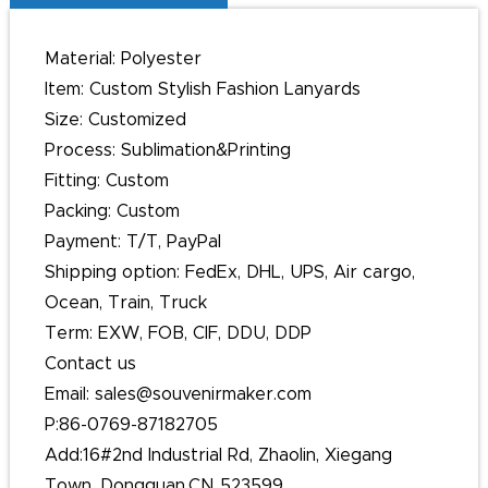
Material: Polyester
Item: Custom Stylish Fashion Lanyards
Size: Customized
Process: Sublimation&Printing
Fitting: Custom
Packing: Custom
Payment: T/T, PayPal
Shipping option: FedEx, DHL, UPS, Air cargo,
Ocean, Train, Truck
Term: EXW, FOB, CIF, DDU, DDP
Contact us
Email: sales@souvenirmaker.com
P:86-0769-87182705
Add:16#2nd Industrial Rd, Zhaolin, Xiegang
Town, Dongguan,CN 523599