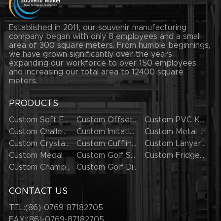
Established in 2011, our souvenir manufacturing
company began with only 8 employees and a small
area of 300 square meters. From humble beginnings,
we have grown significantly over the years,
expanding our workforce to over 150 employees
and increasing our total area to 12400 square
meters.
PRODUCTS
Custom Soft Enamel Lapel Pins
Custom Offset Printing Lapel Pins
Custom PVC Keychains
Custom Challenge Coins
Custom Imitation Hard Enamel Pins
Custom Metal Keychains
Custom Crystal Keychains
Custom Cufflinks
Custom Lanyards
Custom Medal
Custom Golf Series
Custom Fridge Magnets
Custom Champion Rings
Custom Golf Divot Tool
CONTACT US
TEL:(86)-0769-87182705
FAX:(86)-0769-87182705