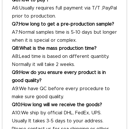
Q6:How to pay？
A6:Usually requires full payment via T/T ,PayPal
prior to production.
Q7:How long to get a pre-production sample?
A7:Normal samples time is 5-10 days but longer
when it is special or complex.
Q8:What is the mass production time?
A8:Lead time is based on different quantity.
Normally it will take 2 weeks.
Q9:How do you ensure every product is in
good quality?
A9:We have QC before every procedure to
make sure good quality.
Q10:How long will we receive the goods?
A10:We ship by official DHL, FedEx, UPS.
Usually It takes 3-5 days to your address.