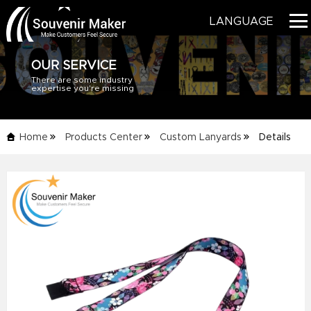
LANGUAGE
OUR SERVICE
There are some industry
HOME
expertise you're missing
PRODUCTS
Home
Products Center
Custom Lanyards
Details
BLOG
Info
SERVICE
ABOUT US
CONTACT US
CATALOG