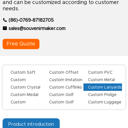
and can be customized according to customer
needs.
(86)-0769-87182705
sales@souvenirmaker.com
Free Quote
Custom Soft
Custom Offset
Custom PVC
Enamel Lapel
Printing Lapel
Keychains
Custom
Custom Imitation
Custom Metal
Pins
Pins
Challenge Coins
Hard Enamel Pins
Keychains
Custom Crystal
Custom Cufflinks
Custom Lanyards
Keychains
Custom Medal
Custom Golf
Custom Fridge
Series
Magnets
Custom
Custom Golf
Custom Luggage
Champion Rings
Divot Tool
Tag
Product introduction