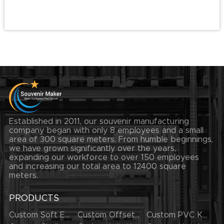
Established in 2011, our souvenir manufacturing
company began with only 8 employees and a small
area of 300 square meters. From humble beginnings,
we have grown significantly over the years,
expanding our workforce to over 150 employees
and increasing our total area to 12400 square
meters.
PRODUCTS
Custom Soft Enamel Lapel Pins
Custom Offset Printing Lapel Pins
Custom PVC Keychains