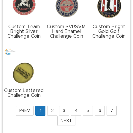
Custom Team
Custom SVRSVM
Custom Bright
Bright Silver
Hard Enamel
Gold Golf
Challenge Coin
Challenge Coin
Challenge Coin
Custom Lettered
Challenge Coin
PREV
1
2
3
4
5
6
7
NEXT