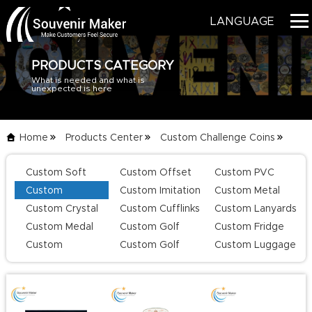
LANGUAGE
PRODUCTS CATEGORY
What is needed and what is
HOME
unexpected is here
PRODUCTS
Home
Products Center
Custom Challenge Coins
BLOG
List
Custom Soft
Custom Offset
Custom PVC
SERVICE
Enamel Lapel
Printing Lapel
Keychains
Custom
Custom Imitation
Custom Metal
Pins
Pins
Challenge Coins
Hard Enamel Pins
Keychains
Custom Crystal
Custom Cufflinks
Custom Lanyards
ABOUT US
Keychains
Custom Medal
Custom Golf
Custom Fridge
CONTACT US
Series
Magnets
Custom
Custom Golf
Custom Luggage
Champion Rings
Divot Tool
Tag
CATALOG