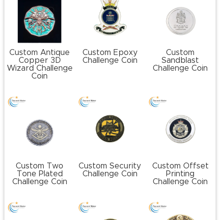
Custom Antique
Custom Epoxy
Custom
Copper 3D
Challenge Coin
Sandblast
Wizard Challenge
Challenge Coin
Coin
Custom Two
Custom Security
Custom Offset
Tone Plated
Challenge Coin
Printing
Challenge Coin
Challenge Coin