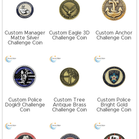
Custom Manager
Custom Eagle 3D
Custom Anchor
Matte Silver
Challenge Coin
Challenge Coin
Challenge Coin
Custom Police
Custom Tree
Custom Police
Dogk9 Challenge
Antique Brass
Bright Gold
Coin
Challenge Coin
Challenge Coin