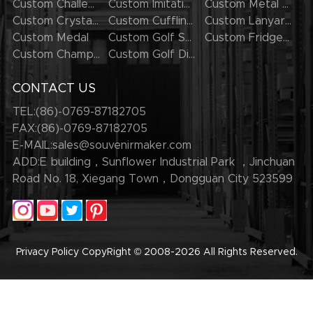
Custom Challenge Coins
Custom Imitation Hard Enamel Pins
Custom Metal Keychains
Custom Crystal Keychains
Custom Cufflinks
Custom Lanyards
Custom Medal
Custom Golf Series
Custom Fridge Magnets
Custom Champion Rings
Custom Golf Divot Tool
CONTACT US
TEL:(86)-0769-87182705
FAX:(86)-0769-87182705
E-MAIL:
sales@souvenirmaker.com
ADD:E building，Sunflower Industrial Park ，Jinchuan
Road No. 18, Xiegang Town，Dongguan City 523599
Privacy Policy
CopyRight © 2008-2026
All Rights Reserved.