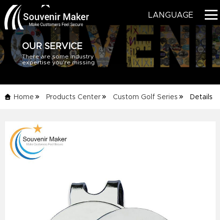
LANGUAGE
OUR SERVICE
There are some industry
HOME
expertise you're missing
PRODUCTS
Home
Products Center
Custom Golf Series
Details
BLOG
Info
SERVICE
ABOUT US
CONTACT US
CATALOG