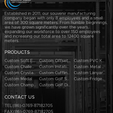
Established in 2011, our souvenir manufacturing
company began with only 8 employees and a small
area of 300 square meters. From humble beginnings,
we have grown significantly over the years,
expanding our workforce to over 150 employees
and increasing our total area to 12400 square
meters.
PRODUCTS
Custom Soft Enamel Lapel Pins
Custom Offset Printing Lapel Pins
Custom PVC Keychains
Custom Challenge Coins
Custom Imitation Hard Enamel Pins
Custom Metal Keychains
Custom Crystal Keychains
Custom Cufflinks
Custom Lanyards
Custom Medal
Custom Golf Series
Custom Fridge Magnets
Custom Champion Rings
Custom Golf Divot Tool
CONTACT US
TEL:(86)-0769-87182705
FAX:(86)-0769-87182705