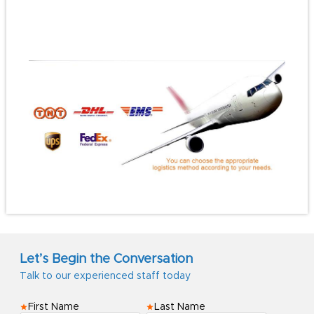
#travelhatclip
#gifthatclip
Let’s Begin the Conversation
Talk to our experienced staff today
First Name
Last Name