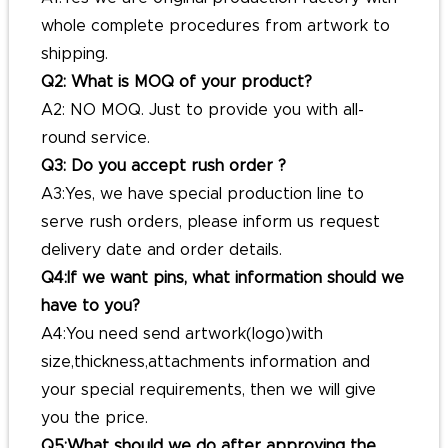
whole complete procedures from artwork to
shipping.
Q2: What is MOQ of your product?
A2: NO MOQ. Just to provide you with all-
round service.
Q3: Do you accept rush order ?
A3:Yes, we have special production line to
serve rush orders, please inform us request
delivery date and order details.
Q4:If we want pins, what information should we
have to you?
A4:You need send artwork(logo)with
size,thickness,attachments information and
your special requirements, then we will give
you the price.
Q5:What should we do after approving the