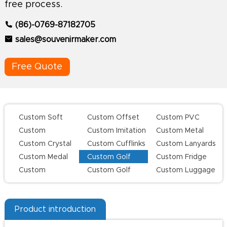
free process.
(86)-0769-87182705
sales@souvenirmaker.com
Free Quote
Custom Soft
Custom Offset
Custom PVC
Enamel Lapel
Printing Lapel
Keychains
Custom
Custom Imitation
Custom Metal
Pins
Pins
Challenge Coins
Hard Enamel Pins
Keychains
Custom Crystal
Custom Cufflinks
Custom Lanyards
Keychains
Custom Medal
Custom Golf
Custom Fridge
Series
Magnets
Custom
Custom Golf
Custom Luggage
Champion Rings
Divot Tool
Tag
Product introduction