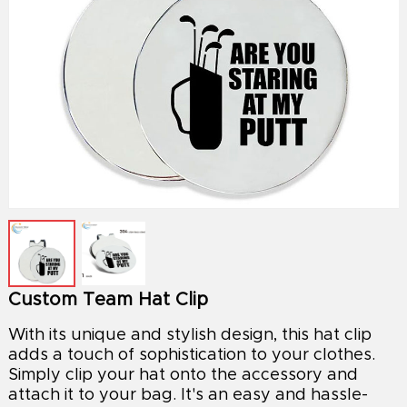
Custom Team Hat Clip
With its unique and stylish design, this hat clip
adds a touch of sophistication to your clothes.
Simply clip your hat onto the accessory and
attach it to your bag. It's an easy and hassle-