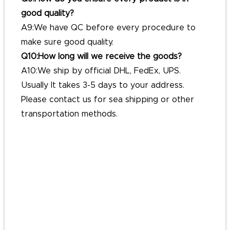
good quality?
A9:We have QC before every procedure to
make sure good quality.
Q10:How long will we receive the goods?
A10:We ship by official DHL, FedEx, UPS.
Usually It takes 3-5 days to your address.
Please contact us for sea shipping or other
transportation methods.
#hatclip
#capclip
#easy-to-usehatclip
#metalhatclip
#outdoorhatclip
#personalizedhatclip
#fashionablehatclip
#universalhatclip