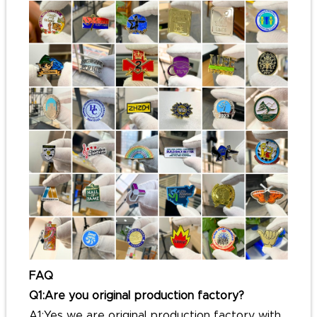
FAQ
Q1:Are you original production factory?
A1:Yes we are original production factory with