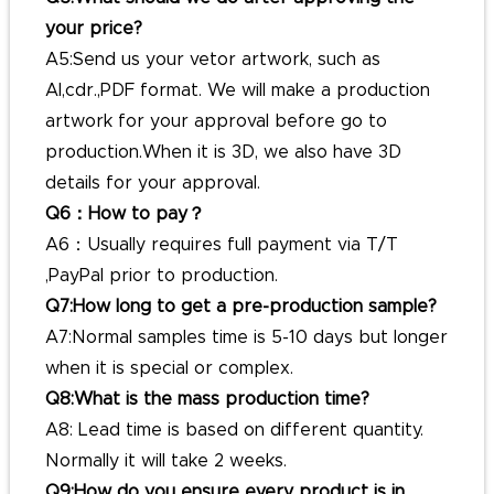
your price?
A5:Send us your vetor artwork, such as
AI,cdr.,PDF format. We will make a production
artwork for your approval before go to
production.When it is 3D, we also have 3D
details for your approval.
Q6：How to pay？
A6：Usually requires full payment via T/T
,PayPal prior to production.
Q7:How long to get a pre-production sample?
A7:Normal samples time is 5-10 days but longer
when it is special or complex.
Q8:What is the mass production time?
A8: Lead time is based on different quantity.
Normally it will take 2 weeks.
Q9:How do you ensure every product is in