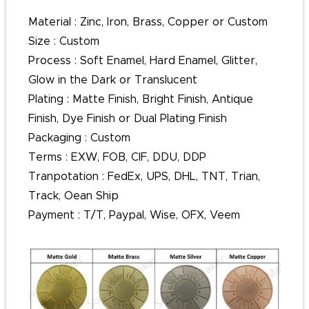
Material : Zinc, Iron, Brass, Copper or Custom
Size : Custom
Process : Soft Enamel, Hard Enamel, Glitter,
Glow in the Dark or Translucent
Plating : Matte Finish, Bright Finish, Antique
Finish, Dye Finish or Dual Plating Finish
Packaging : Custom
Terms : EXW, FOB, CIF, DDU, DDP
Tranpotation : FedEx, UPS, DHL, TNT, Trian,
Track, Oean Ship
Payment : T/T, Paypal, Wise, OFX, Veem