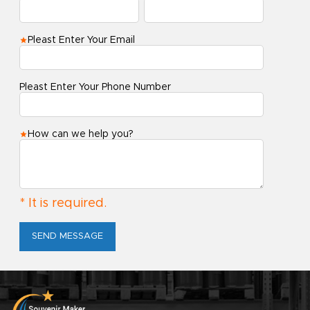
Pleast Enter Your Email
Pleast Enter Your Phone Number
How can we help you?
* It is required.
SEND MESSAGE