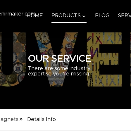
venirmaker.com
HOME
PRODUCTS
BLOG
SERV
OUR SERVICE
There are some industry
expertise you're missing
Magnets
Details Info