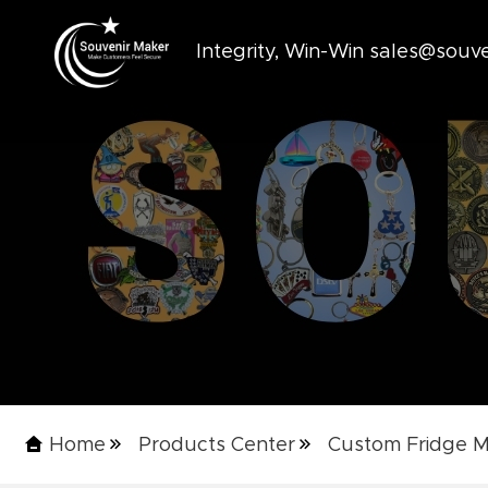
Integrity, Win-Win sales@sou
Home
Products Center
Custom Fridge 