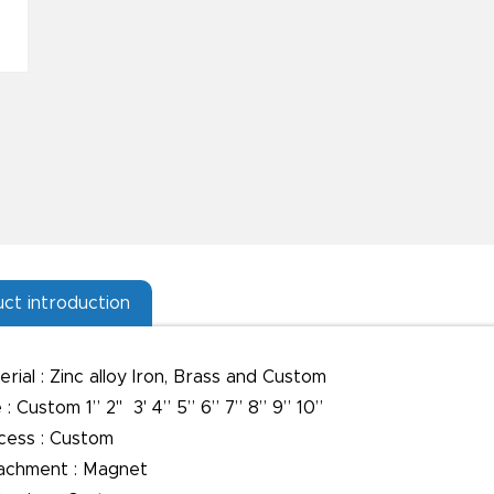
ct introduction
rial : Zinc alloy Iron, Brass and Custom
 : Custom 1” 2" 3' 4” 5” 6” 7” 8” 9” 10”
cess : Custom
achment : Magnet