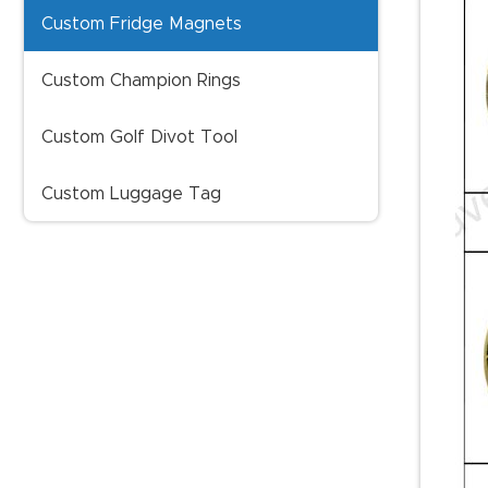
Custom Fridge Magnets
Custom Champion Rings
Custom Golf Divot Tool
Custom Luggage Tag