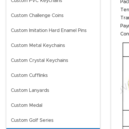
Custom PVC Keychains
Pac
Ter
Custom Challenge Coins
Tra
Pay
Custom Imitation Hard Enamel Pins
Con
Custom Metal Keychains
Custom Crystal Keychains
Custom Cufflinks
Custom Lanyards
Custom Medal
Custom Golf Series