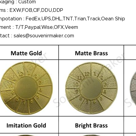
kaging : Custom
ms : EXW,FOB,CIF,DDU,DDP
npotation : FedEx,UPS,DHL,TNT,Trian,Track,Oean Ship
ment : T/T,Paypal,Wise,OFX,Veem
tact : sales@souvenirmaker.com