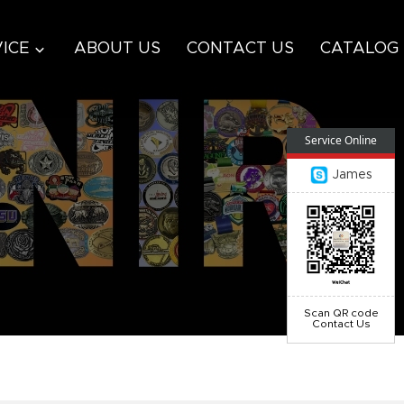
ICE
ABOUT US
CONTACT US
CATALOG
Service Online
James
Scan QR code
Contact Us