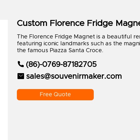
Custom Florence Fridge Magn
The Florence Fridge Magnet is a beautiful remi
featuring iconic landmarks such as the magni
the famous Piazza Santa Croce.
(86)-0769-87182705
sales@souvenirmaker.com
Free Quote