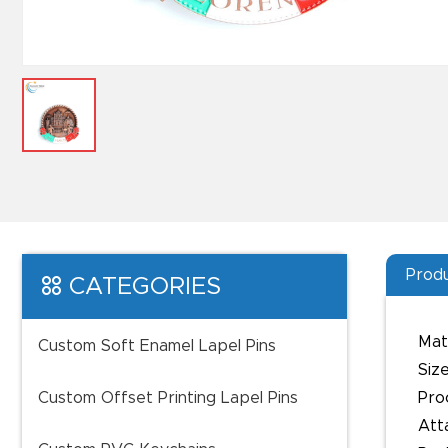
Produ
CATEGORIES
Mate
Custom Soft Enamel Lapel Pins
Size
Custom Offset Printing Lapel Pins
Pro
Att