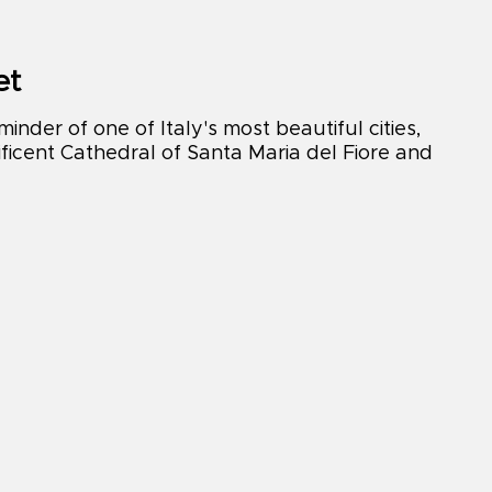
et
nder of one of Italy's most beautiful cities,
ficent Cathedral of Santa Maria del Fiore and