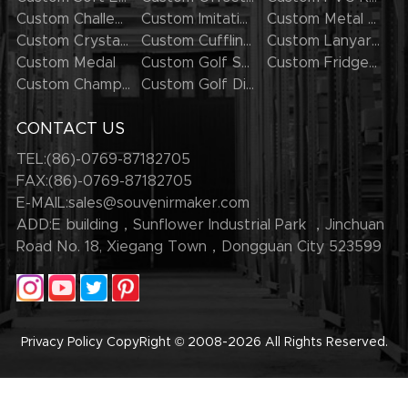
Custom Challenge Coins
Custom Imitation Hard Enamel Pins
Custom Metal Keychains
Custom Crystal Keychains
Custom Cufflinks
Custom Lanyards
Custom Medal
Custom Golf Series
Custom Fridge Magnets
Custom Champion Rings
Custom Golf Divot Tool
CONTACT US
TEL:(86)-0769-87182705
FAX:(86)-0769-87182705
E-MAIL:
sales@souvenirmaker.com
ADD:E building，Sunflower Industrial Park ，Jinchuan
Road No. 18, Xiegang Town，Dongguan City 523599
Privacy Policy
CopyRight © 2008-2026
All Rights Reserved.