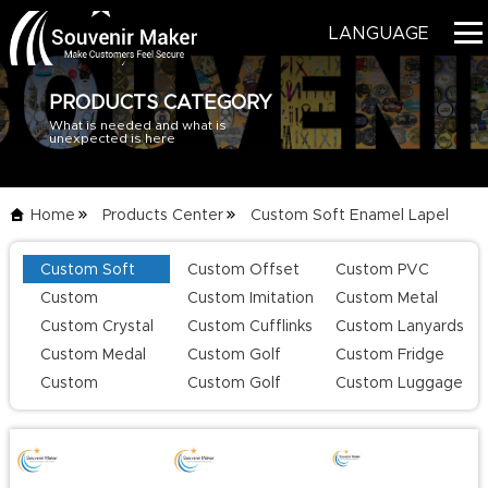
LANGUAGE
PRODUCTS CATEGORY
What is needed and what is
HOME
unexpected is here
PRODUCTS
Home
Products Center
Custom Soft Enamel Lapel
BLOG
Custom Soft
Custom Offset
Custom PVC
Pins
List
SERVICE
Enamel Lapel
Printing Lapel
Keychains
Custom
Custom Imitation
Custom Metal
Pins
Pins
Challenge Coins
Hard Enamel Pins
Keychains
Custom Crystal
Custom Cufflinks
Custom Lanyards
ABOUT US
Keychains
Custom Medal
Custom Golf
Custom Fridge
CONTACT US
Series
Magnets
Custom
Custom Golf
Custom Luggage
Champion Rings
Divot Tool
Tag
CATALOG