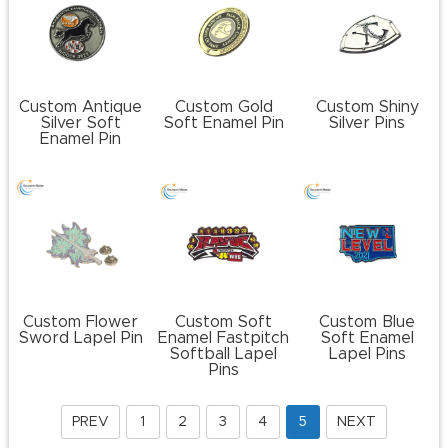
Custom Antique
Custom Gold
Custom Shiny
Silver Soft
Soft Enamel Pin
Silver Pins
Enamel Pin
Custom Flower
Custom Soft
Custom Blue
Sword Lapel Pin
Enamel Fastpitch
Soft Enamel
Softball Lapel
Lapel Pins
Pins
PREV
1
2
3
4
5
NEXT