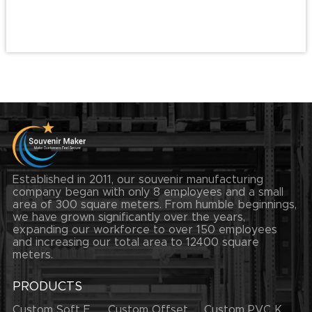
Established in 2011, our souvenir manufacturing
company began with only 8 employees and a small
area of 300 square meters. From humble beginnings,
we have grown significantly over the years,
expanding our workforce to over 150 employees
and increasing our total area to 12400 square
meters.
PRODUCTS
Custom Soft Enamel Lapel Pins
Custom Offset Printing Lapel Pins
Custom PVC Keychains